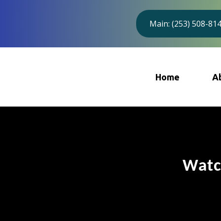
Main: (253) 508-81
Home
A
Watc