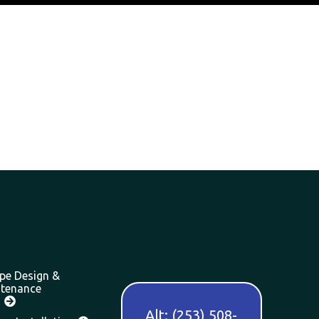
pe Design &
tenance
Alt: (253) 508-