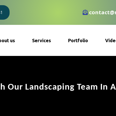
contact@r
41
bout us
Services
Portfolio
Vide
h Our Landscaping Team In A