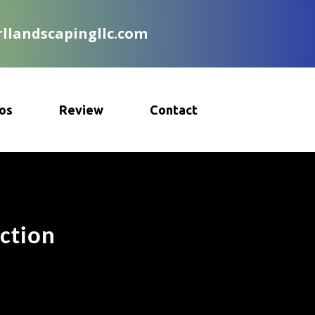
llandscapingllc.com
os
Review
Contact
ction