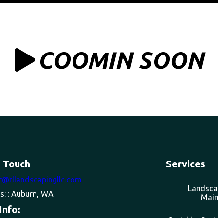
COOMIN SOON
n Touch
Services
t@rllandscapingllc.com
Landsca
s: : Auburn, WA
Main
Info: