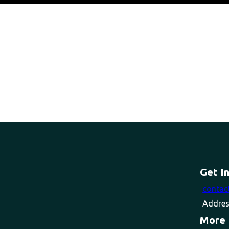
Get I
contac
Addres
More 