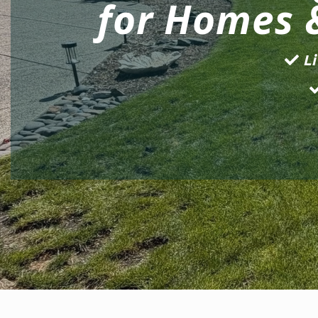
for Homes 
Li