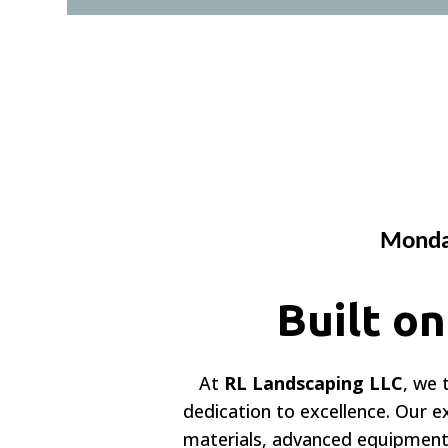
Monday
Built o
At
RL Landscaping LLC
, we 
dedication to excellence. Our 
materials, advanced equipment,