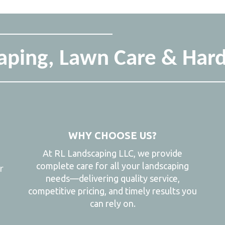
ping, Lawn Care & Hard
WHY CHOOSE US?
At RL Landscaping LLC, we provide
complete care for all your landscaping
r
needs—delivering quality service,
,
competitive pricing, and timely results you
can rely on.