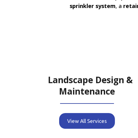
sprinkler system
, a
retai
Landscape Design &
Maintenance
View All Services