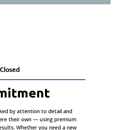
 Closed
mmitment
cked by attention to detail and
 were their own — using premium
results. Whether you need a new