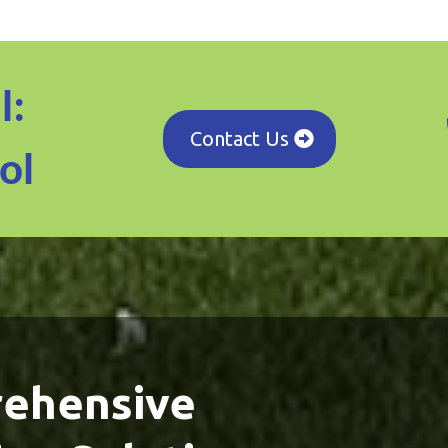
l:
Contact Us
ol
ehensive