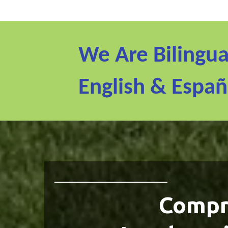
We Are Bilingua
English & Españ
Compr