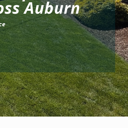
oss Auburn
ce