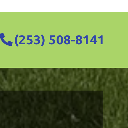
(253) 508-8141