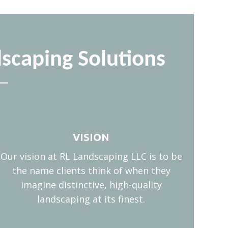
scaping Solutions
VISION
Our vision at RL Landscaping LLC is to be
the name clients think of when they
imagine distinctive, high-quality
landscaping at its finest.