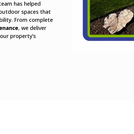
 team has helped
outdoor spaces that
bility. From complete
tenance
, we deliver
our property’s