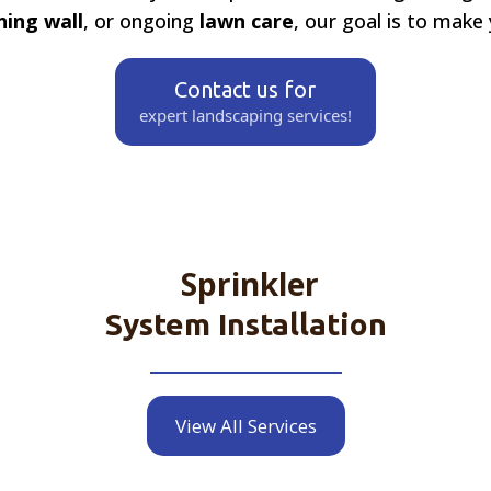
ning wall
, or ongoing
lawn care
, our goal is to make
Contact us for
expert landscaping services!
Sprinkler
System Installation
View All Services