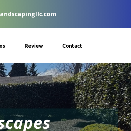
landscapingllc.com
os
Review
Contact
dscapes