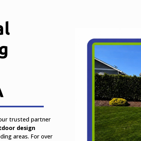
al
g
A
your trusted partner
tdoor design
ing areas. For over