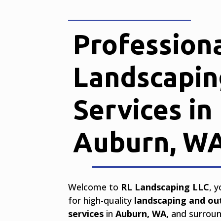
Profession
Landscapin
Services in
Auburn, W
Welcome to
RL Landscaping LLC
, 
for high-quality
landscaping and ou
services
in
Auburn, WA,
and surround