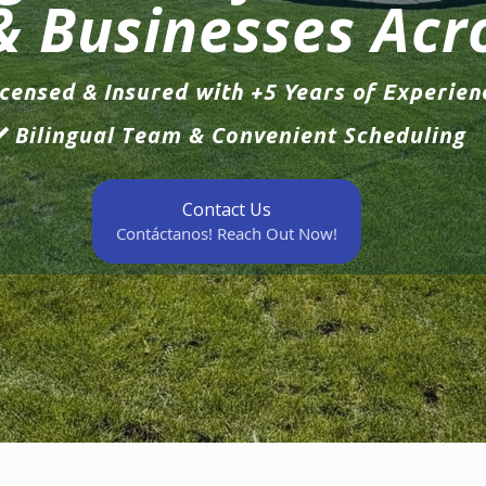
& Businesses Acr
censed & Insured with +5 Years of Experien
Bilingual Team & Convenient Scheduling
Contact Us
Contáctanos! Reach Out Now!