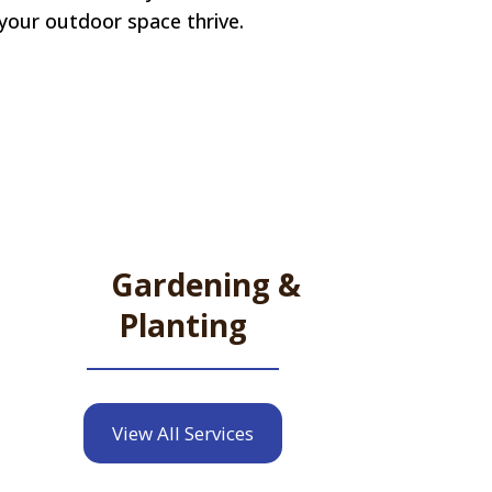
 your outdoor space thrive.
Gardening &
Planting
View All Services