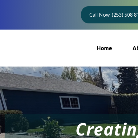
Call Now: (253) 508 
Home
A
Creatin