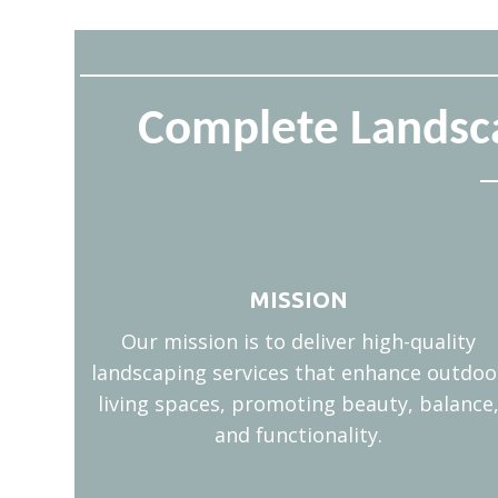
Complete Landsca
MISSION
Our mission is to deliver high-quality
landscaping services that enhance outdoo
living spaces, promoting beauty, balance
and functionality.