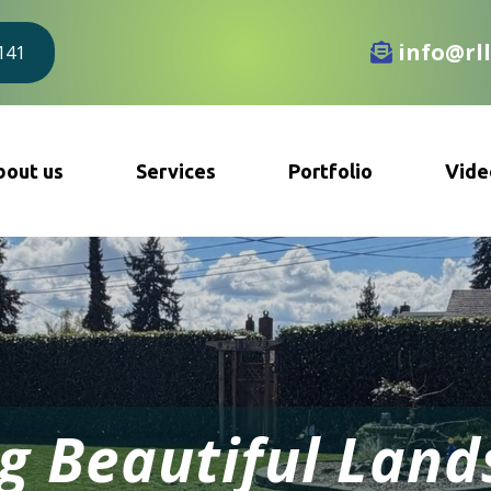
info@rl
8141
bout us
Services
Portfolio
Vide
g Beautiful Lan