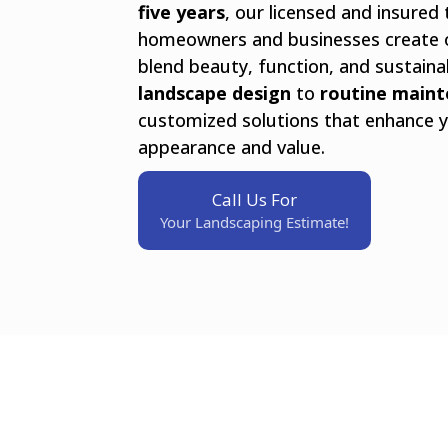
five years
, our licensed and insured
homeowners and businesses create 
blend beauty, function, and sustaina
landscape design
to
routine main
customized solutions that enhance y
appearance and value.
Call Us For
Your Landscaping Estimate!