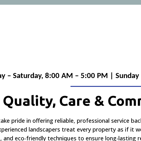
 – Saturday, 8:00 AM – 5:00 PM | Sunday
n Quality, Care & Co
take pride in offering reliable, professional service ba
experienced landscapers treat every property as if it
 and eco-friendly techniques to ensure long-lasting 