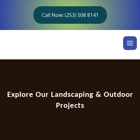
Call Now: (253) 508 8141
Explore Our Landscaping & Outdoor
Projects