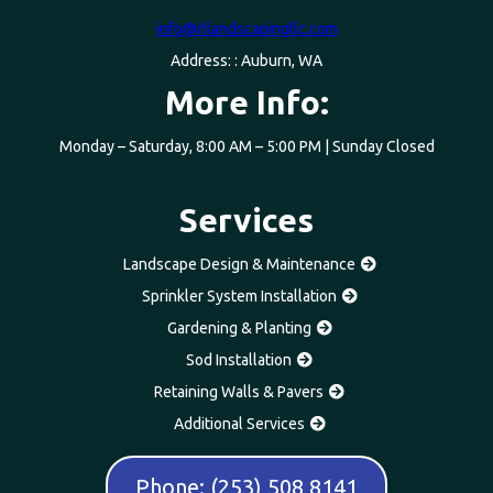
info@rllandscapingllc.com
Address: : Auburn, WA
More Info:
Monday – Saturday, 8:00 AM – 5:00 PM | Sunday Closed
Services
Landscape Design & Maintenance
Sprinkler System Installation
Gardening & Planting
Sod Installation
Retaining Walls & Pavers
Additional Services
Phone: (253) 508 8141