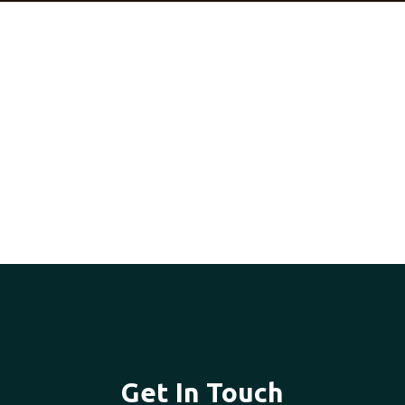
Get In Touch